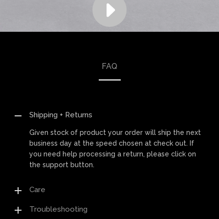
FAQ
Shipping + Returns
Given stock of product your order will ship the next
business day at the speed chosen at check out. If
you need help processing a return, please click on
the support button.
Care
Troubleshooting