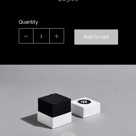
Quantity
Add to cart