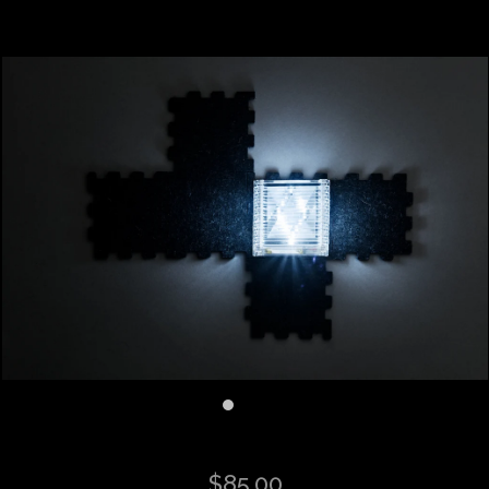
$85.00