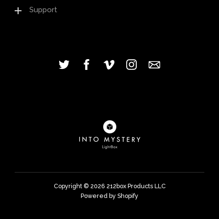
Support
Copyright © 2026
212box Products LLC
Powered by Shopify