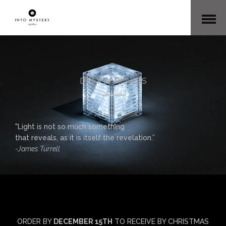
Open
Menu
DEFY DARKNESS
"Light is not so much something
that reveals, as it is itself the revelation.”
-James Turrell
ORDER BY
DECEMBER 15TH
TO RECEIVE BY CHRISTMAS